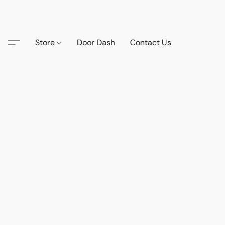
Store
Door Dash
Contact Us