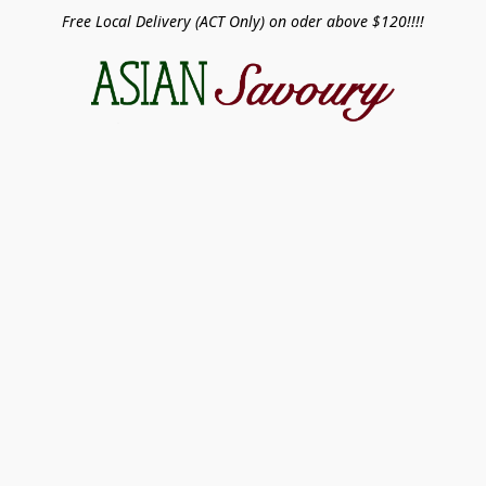
Free Local Delivery (ACT Only) on oder above $120!!!!