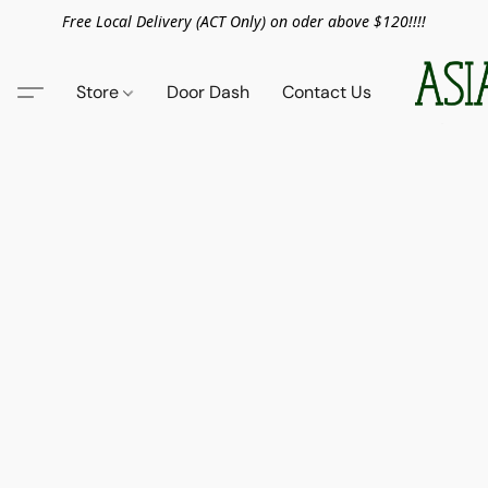
Free Local Delivery (ACT Only) on oder above $120!!!!
Store
Door Dash
Contact Us