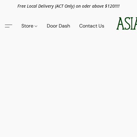
Free Local Delivery (ACT Only) on oder above $120!!!!
Store
Door Dash
Contact Us