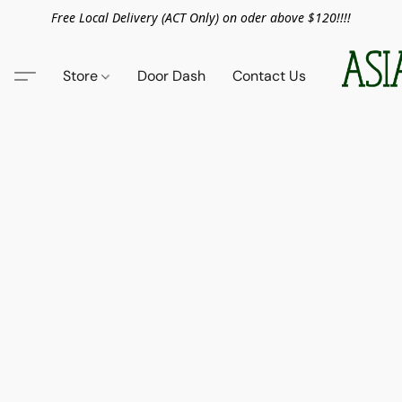
Free Local Delivery (ACT Only) on oder above $120!!!!
Store
Door Dash
Contact Us