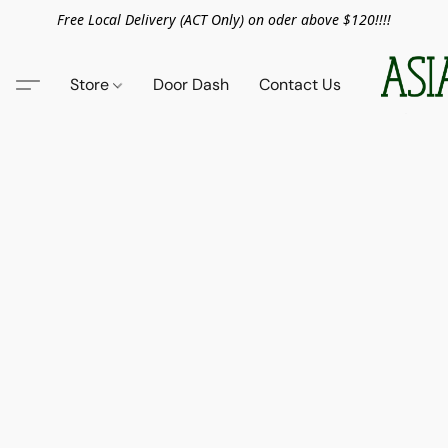
Free Local Delivery (ACT Only) on oder above $120!!!!
Store
Door Dash
Contact Us