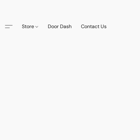
Store
Door Dash
Contact Us