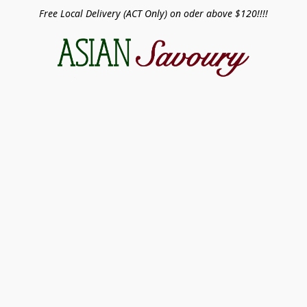
Free Local Delivery (ACT Only) on oder above $120!!!!