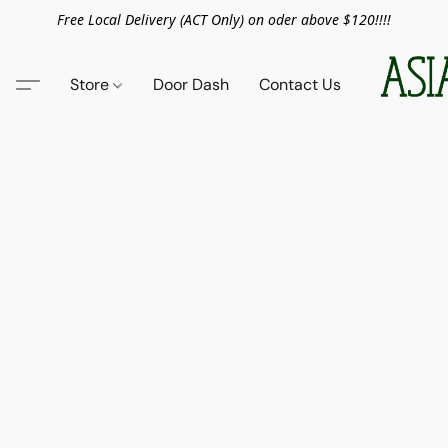
Free Local Delivery (ACT Only) on oder above $120!!!!
Store
Door Dash
Contact Us