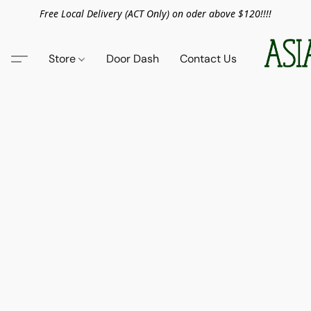
Free Local Delivery (ACT Only) on oder above $120!!!!
Store
Door Dash
Contact Us