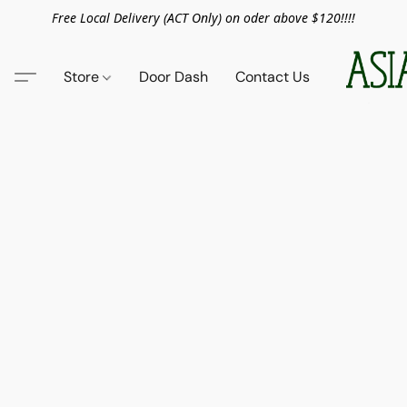
Free Local Delivery (ACT Only) on oder above $120!!!!
Store
Door Dash
Contact Us