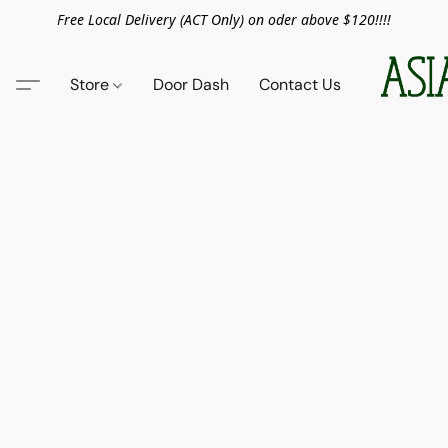
Free Local Delivery (ACT Only) on oder above $120!!!!
Store
Door Dash
Contact Us