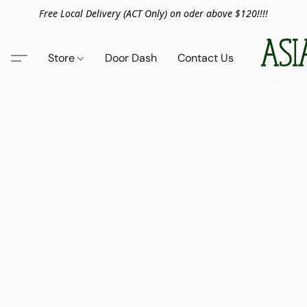
Free Local Delivery (ACT Only) on oder above $120!!!!
Store
Door Dash
Contact Us