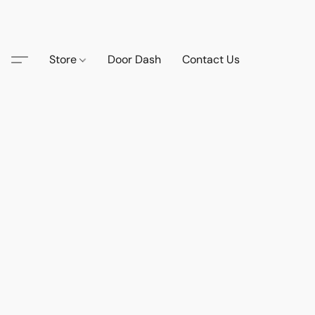
Store
Door Dash
Contact Us