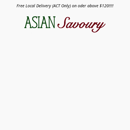
Free Local Delivery (ACT Only) on oder above $120!!!!