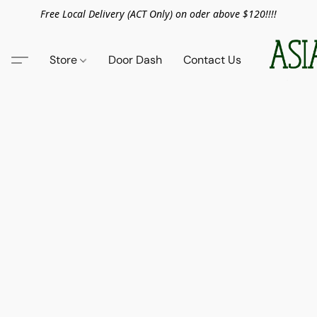
Free Local Delivery (ACT Only) on oder above $120!!!!
Store
Door Dash
Contact Us