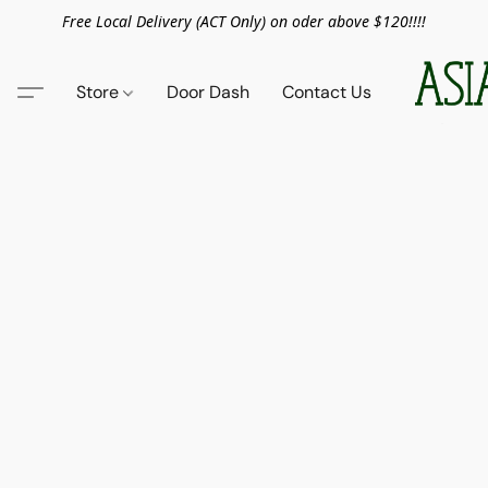
Free Local Delivery (ACT Only) on oder above $120!!!!
Store
Door Dash
Contact Us