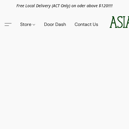
Free Local Delivery (ACT Only) on oder above $120!!!!
Store
Door Dash
Contact Us