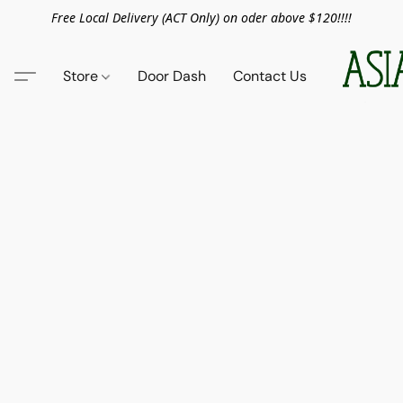
Free Local Delivery (ACT Only) on oder above $120!!!!
Store
Door Dash
Contact Us