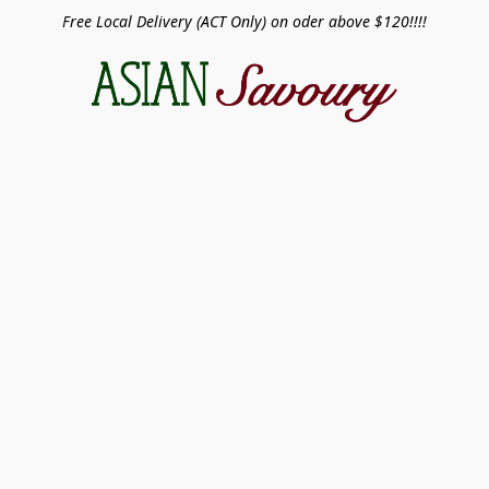
Free Local Delivery (ACT Only) on oder above $120!!!!