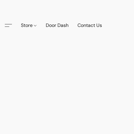
Store
Door Dash
Contact Us