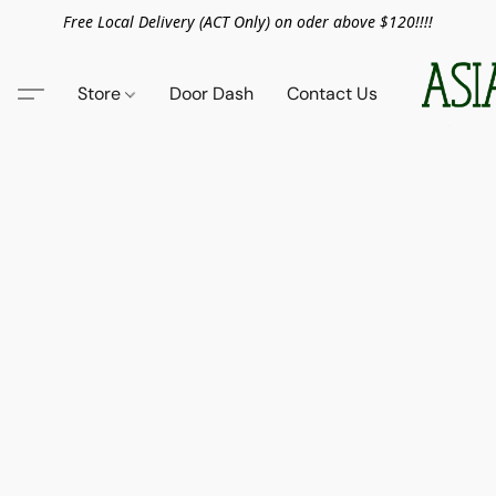
Free Local Delivery (ACT Only) on oder above $120!!!!
Store
Door Dash
Contact Us