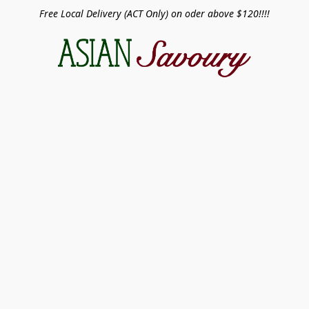
Free Local Delivery (ACT Only) on oder above $120!!!!