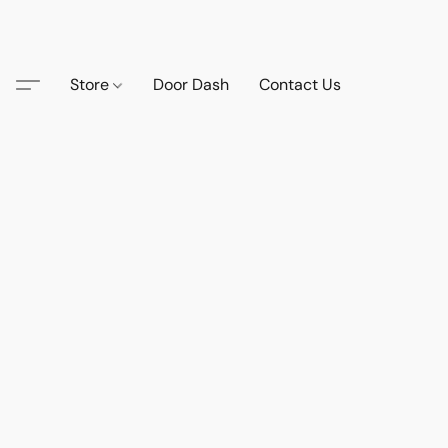
Store
Door Dash
Contact Us