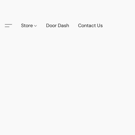
Store
Door Dash
Contact Us