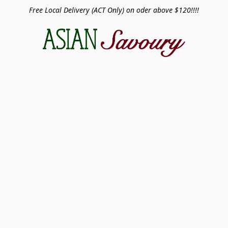
Free Local Delivery (ACT Only) on oder above $120!!!!