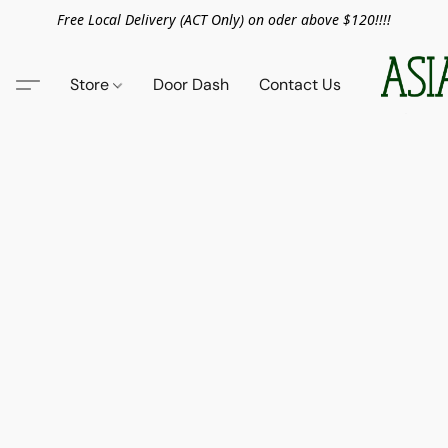
Free Local Delivery (ACT Only) on oder above $120!!!!
Store
Door Dash
Contact Us