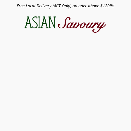
Free Local Delivery (ACT Only) on oder above $120!!!!