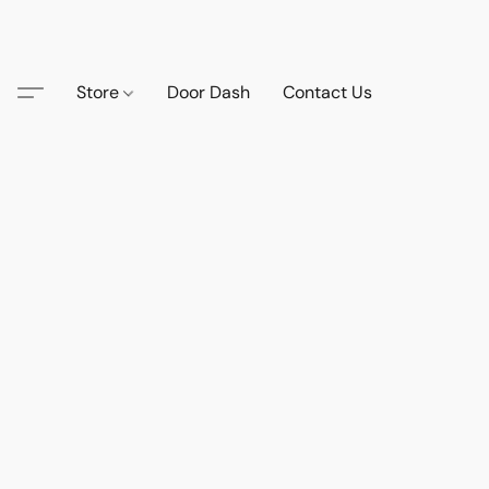
Store
Door Dash
Contact Us