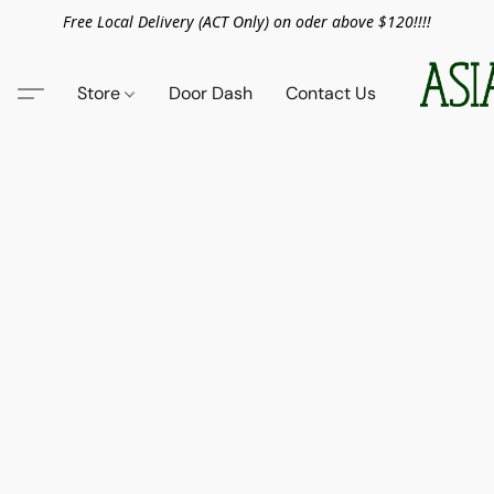
Free Local Delivery (ACT Only) on oder above $120!!!!
Store
Door Dash
Contact Us