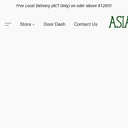
Free Local Delivery (ACT Only) on oder above $120!!!!
Store
Door Dash
Contact Us