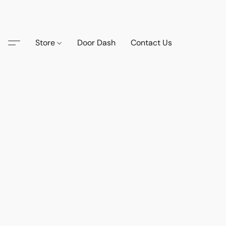
Store
Door Dash
Contact Us