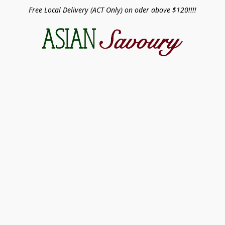
Free Local Delivery (ACT Only) on oder above $120!!!!