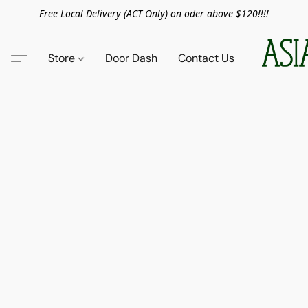
Free Local Delivery (ACT Only) on oder above $120!!!!
Store
Door Dash
Contact Us