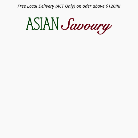
Free Local Delivery (ACT Only) on oder above $120!!!!