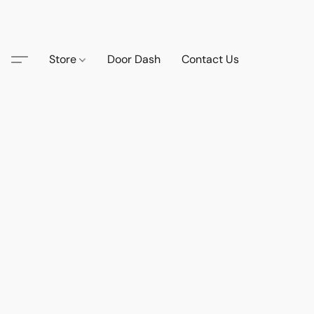
Store
Door Dash
Contact Us