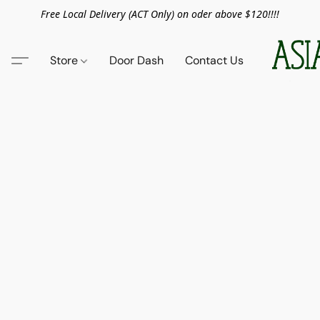
Free Local Delivery (ACT Only) on oder above $120!!!!
Store
Door Dash
Contact Us