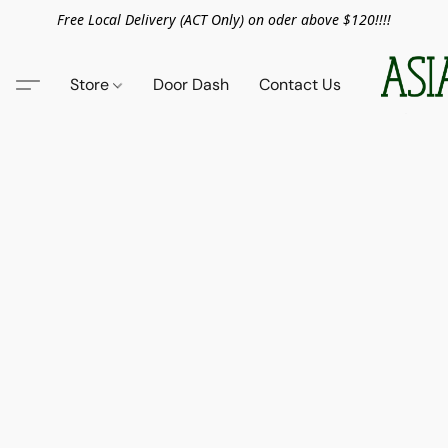
Free Local Delivery (ACT Only) on oder above $120!!!!
Store
Door Dash
Contact Us