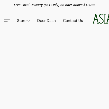
Free Local Delivery (ACT Only) on oder above $120!!!!
Store
Door Dash
Contact Us