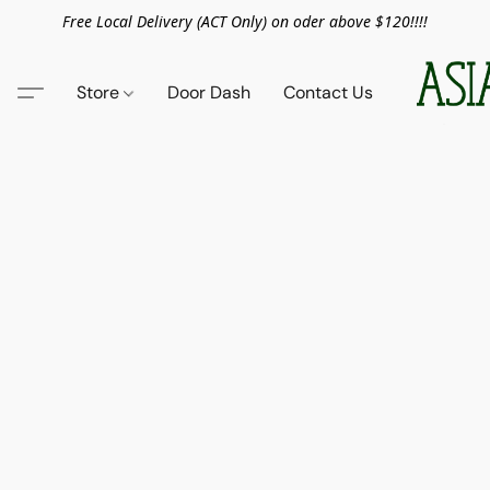
Free Local Delivery (ACT Only) on oder above $120!!!!
Store
Door Dash
Contact Us